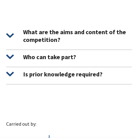
What are the aims and content of the
competition?
Who can take part?
Is prior knowledge required?
Carried out by: