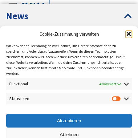
News
Europe Up-to-Date – Circular
Cookie-Zustimmung verwalten
Entrepreneurship Education PLUS
On behalf of:
Wir verwenden Technologien wie Cookies, um Geräteinformationen zu
Presentation of the ESF-funded projects Circular
speichern und/oder darauf zuzugreifen. Wenn du diesen Technologien
zustimmst, können wir Daten wie das Surfverhalten oder eindeutige IDs auf
Entrepreneurship Education and Sustainable
dieser Website verarbeiten. Wenn du deine Zustimmung nicht erteilst oder
Entrepreneurship Education.
zurückziehst, können bestimmte Merkmale und Funktionen beeinträchtigt
werden.
learn more
Funktional
Always active
Supported by:
Entrepreneurship and
Statistiken
Statisti
innovation
You want to study the future and
Akzeptieren
shape your own path? The
modern form of business
Ablehnen
administration with a future