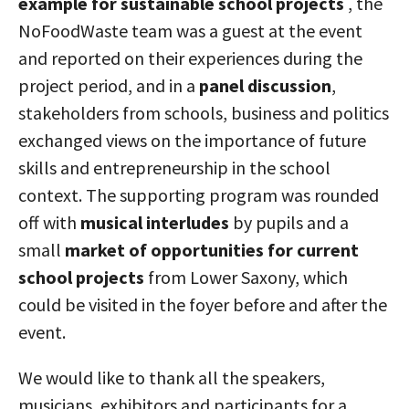
example for sustainable school projects
, the
NoFoodWaste team was a guest at the event
and reported on their experiences during the
project period, and in a
panel discussion
,
stakeholders from schools, business and politics
exchanged views on the importance of future
skills and entrepreneurship in the school
context. The supporting program was rounded
off with
musical interludes
by pupils and a
small
market of opportunities for current
school projects
from Lower Saxony, which
could be visited in the foyer before and after the
event.
We would like to thank all the speakers,
musicians, exhibitors and participants for a