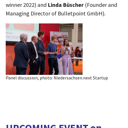
winner 2022) and
Linda Büscher
(Founder and
Managing Director of Bulletpoint GmbH).
Panel discussion, photo: Niedersachsen.next Startup
UPCOMING EVENT
on