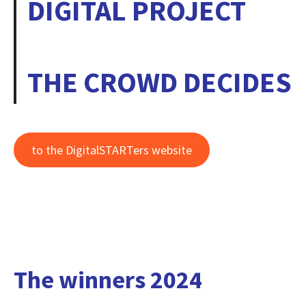
DIGITAL PROJECT
THE CROWD DECIDES
to the DigitalSTARTers website
The winners 2024