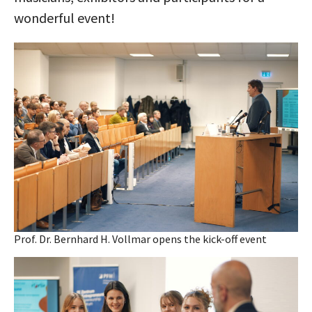
wonderful event!
Prof. Dr. Bernhard H. Vollmar opens the kick-off event