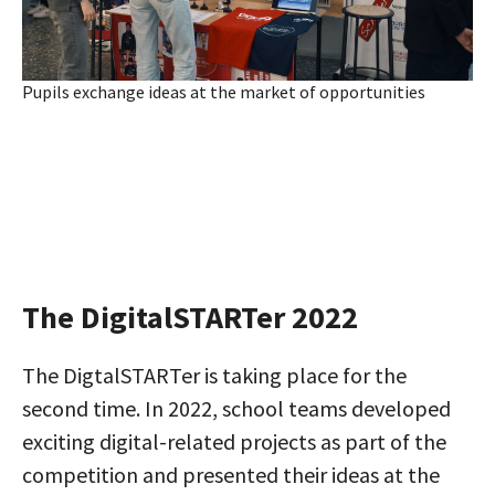
Pupils exchange ideas at the market of opportunities
The DigitalSTARTer 2022
The DigtalSTARTer is taking place for the
second time. In 2022, school teams developed
exciting digital-related projects as part of the
competition and presented their ideas at the