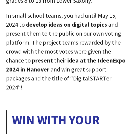
grades 8 to 13 from Lower Saxony.
In small school teams, you had until May 15,
2024 to
develop ideas on digital topics
and
present them to the public on our own voting
platform. The project teams rewarded by the
crowd with the most votes were given the
chance to
present
their
idea at the IdeenExpo
2024 in Hanover
and win great support
packages and the title of “DigitalSTARTer
2024”!
WIN WITH YOUR