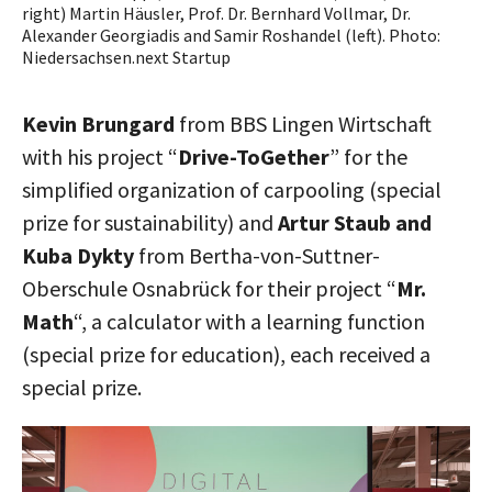
right) Martin Häusler, Prof. Dr. Bernhard Vollmar, Dr.
Alexander Georgiadis and Samir Roshandel (left). Photo:
Niedersachsen.next Startup
Kevin Brungard
from BBS Lingen Wirtschaft
with his project “
Drive-ToGether
” for the
simplified organization of carpooling (special
prize for sustainability) and
Artur Staub and
Kuba Dykty
from Bertha-von-Suttner-
Oberschule Osnabrück for their project “
Mr.
Math
“, a calculator with a learning function
(special prize for education), each received a
special prize.