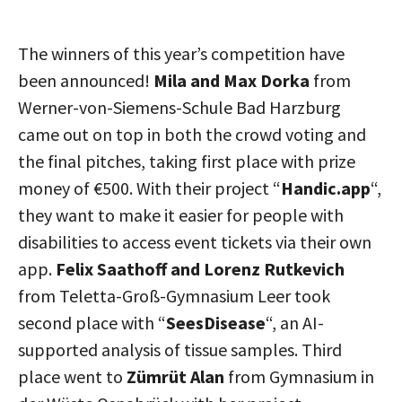
The winners of this year’s competition have
been announced!
Mila and Max Dorka
from
Werner-von-Siemens-Schule Bad Harzburg
came out on top in both the crowd voting and
the final pitches, taking first place with prize
money of €500. With their project “
Handic.app
“,
they want to make it easier for people with
disabilities to access event tickets via their own
app.
Felix Saathoff and Lorenz Rutkevich
from Teletta-Groß-Gymnasium Leer took
second place with “
SeesDisease
“, an AI-
supported analysis of tissue samples. Third
place went to
Zümrüt Alan
from Gymnasium in