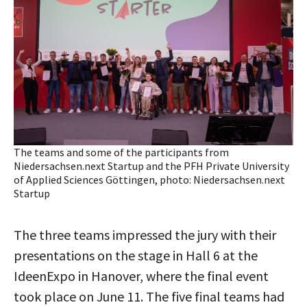
The teams and some of the participants from
Niedersachsen.next Startup and the PFH Private University
of Applied Sciences Göttingen, photo: Niedersachsen.next
Startup
The three teams impressed the jury with their
presentations on the stage in Hall 6 at the
IdeenExpo in Hanover, where the final event
took place on June 11. The five final teams had