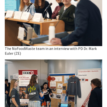
The NoFoodWaste team in an interview with PD Dr. Mark
Euler (ZE)