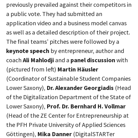
previously prevailed against their competitors in
a public vote. They had submitted an
application video and a business model canvas
as well as a detailed description of their project.
The final teams’ pitches were followed by a
keynote speech
by entrepreneur, author and
coach
Ali Mahlodji
and a
panel discussion
with
(pictured from left)
Martin Häusler
(Coordinator of Sustainable Student Companies
Lower Saxony),
Dr. Alexander Georgiadis
(Head
of the Digitalization Department of the State of
Lower Saxony),
Prof. Dr. Bernhard H. Vollmar
(Head of the ZE Center for Entrepreneurship at
the PFH Private University of Applied Sciences
Göttingen),
Mika Danner
(DigitalSTARTer