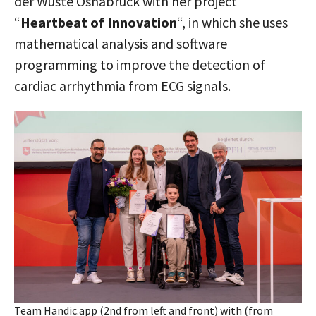
der Wüste Osnabrück with her project
“
Heartbeat of Innovation
“, in which she uses
mathematical analysis and software
programming to improve the detection of
cardiac arrhythmia from ECG signals.
Team Handic.app (2nd from left and front) with (from