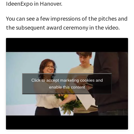
IdeenExpo in Hanover.
You can see a few impressions of the pitches and
the subsequent award ceremony in the video.
Click to accept marketing cookies and
enable this content