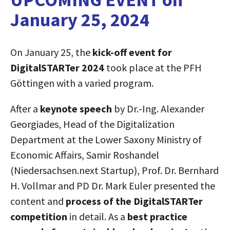
January 25, 2024
On January 25, the
kick-off event for
DigitalSTARTer 2024
took place at the PFH
Göttingen with a varied program.
After a
keynote speech
by Dr.-Ing. Alexander
Georgiades, Head of the Digitalization
Department at the Lower Saxony Ministry of
Economic Affairs, Samir Roshandel
(Niedersachsen.next Startup), Prof. Dr. Bernhard
H. Vollmar and PD Dr. Mark Euler presented the
content and
process of the DigitalSTARTer
competition
in detail. As a
best practice