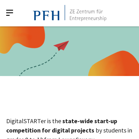
DigitalSTARTer is the
state-wide start-up
competition for digital projects
by students in