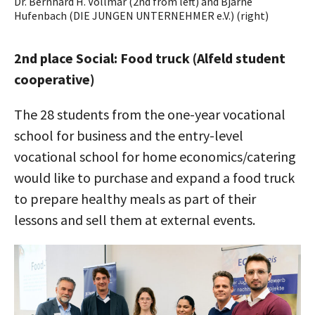
Dr. Bernhard H. Vollmar (2nd from left) and Bjarne
Hufenbach (DIE JUNGEN UNTERNEHMER e.V.) (right)
2nd place Social: Food truck (Alfeld student
cooperative)
The 28 students from the one-year vocational
school for business and the entry-level
vocational school for home economics/catering
would like to purchase and expand a food truck
to prepare healthy meals as part of their
lessons and sell them at external events.