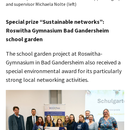
and supervisor Michaela Nolte (left)
Special prize “Sustainable networks”:
Roswitha Gymnasium Bad Gandersheim
school garden
The school garden project at Roswitha-
Gymnasium in Bad Gandersheim also received a
special environmental award for its particularly
strong local networking activities.