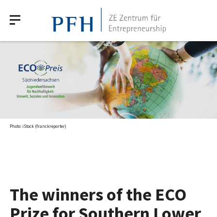
Photo: iStock (franckreporter)
The winners of the ECO
Prize for Southern Lower