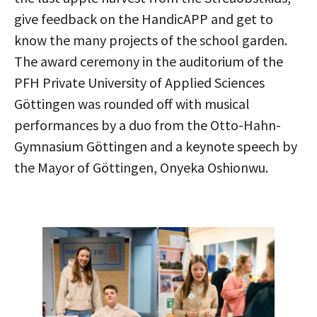
give feedback on the HandicAPP and get to
know the many projects of the school garden.
The award ceremony in the auditorium of the
PFH Private University of Applied Sciences
Göttingen was rounded off with musical
performances by a duo from the Otto-Hahn-
Gymnasium Göttingen and a keynote speech by
the Mayor of Göttingen, Onyeka Oshionwu.