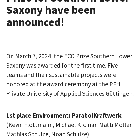
Saxony have been
announced!
On March 7, 2024, the ECO Prize Southern Lower
Saxony was awarded for the first time. Five
teams and their sustainable projects were
honored at the award ceremony at the PFH
Private University of Applied Sciences Göttingen.
1st place Environment: ParabolKraftwerk
(Kevin Flottmann, Michael Krcmar, Matti Möller,
Mathias Schulze, Noah Schulze)