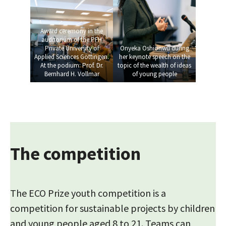
Award ceremony in the
auditorium of the PFH
Private University of
Onyeka Oshionwu during
Applied Sciences Göttingen.
her keynote speech on the
At the podium: Prof. Dr.
topic of the wealth of ideas
Bernhard H. Vollmar
of young people
The competition
The ECO Prize youth competition is a
competition for sustainable projects by children
and young people aged 8 to 21. Teams can