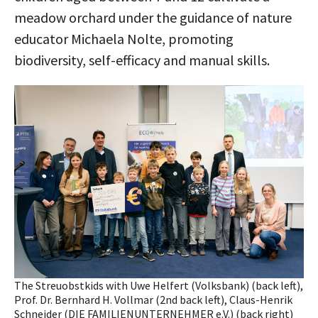
meadow orchard under the guidance of nature
educator Michaela Nolte, promoting
biodiversity, self-efficacy and manual skills.
The Streuobstkids with Uwe Helfert (Volksbank) (back left),
Prof. Dr. Bernhard H. Vollmar (2nd back left), Claus-Henrik
Schneider (DIE FAMILIENUNTERNEHMER e.V.) (back right)