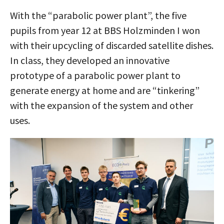
With the “parabolic power plant”, the five
pupils from year 12 at BBS Holzminden I won
with their upcycling of discarded satellite dishes.
In class, they developed an innovative
prototype of a parabolic power plant to
generate energy at home and are “tinkering”
with the expansion of the system and other
uses.