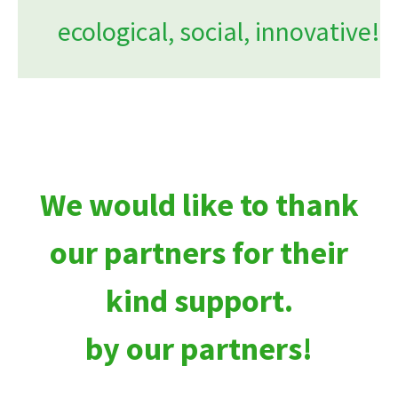
ecological, social, innovative!
We would like to thank
our partners for their
kind support.
by our partners!