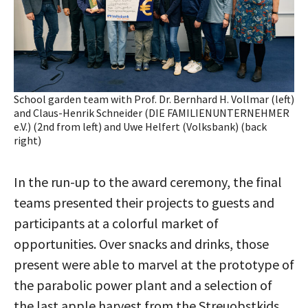
School garden team with Prof. Dr. Bernhard H. Vollmar (left)
and Claus-Henrik Schneider (DIE FAMILIENUNTERNEHMER
e.V.) (2nd from left) and Uwe Helfert (Volksbank) (back
right)
In the run-up to the award ceremony, the final
teams presented their projects to guests and
participants at a colorful market of
opportunities. Over snacks and drinks, those
present were able to marvel at the prototype of
the parabolic power plant and a selection of
the last apple harvest from the Streuobstkids,