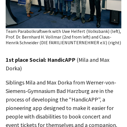
Team Parabolkraftwerk with Uwe Helfert (Volksbank) (left),
Prof. Dr. Bernhard H. Vollmar (2nd from left) and Claus-
Henrik Schneider (DIE FAMILIENUNTERNEHMER e.V.) (right)
1st place Social: HandicAPP
(Mila and Max
Dorka)
Siblings Mila and Max Dorka from Werner-von-
Siemens-Gymnasium Bad Harzburg are in the
process of developing the “HandicAPP”, a
pioneering app designed to make it easier for
people with disabilities to book concert and
event tickets for themselves and a companion.