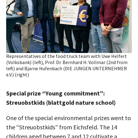
Representatives of the food truck team with Uwe Helfert
(Volksbank) (left), Prof. Dr. Bernhard H. Vollmar (2nd from
left) and Bjarne Hufenbach (DIE JUNGEN UNTERNEHMER
e.V.) (right)
Special prize “Young commitment”:
Streuobstkids (blattgold nature school)
One of the special environmental prizes went to
the “Streuobstkids” from Eichsfeld. The 14
children aged between 7 and 12 cultivate a