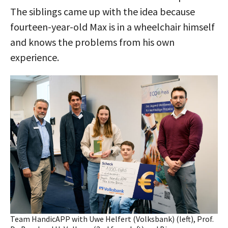
The siblings came up with the idea because
fourteen-year-old Max is in a wheelchair himself
and knows the problems from his own
experience.
Team HandicAPP with Uwe Helfert (Volksbank) (left), Prof.