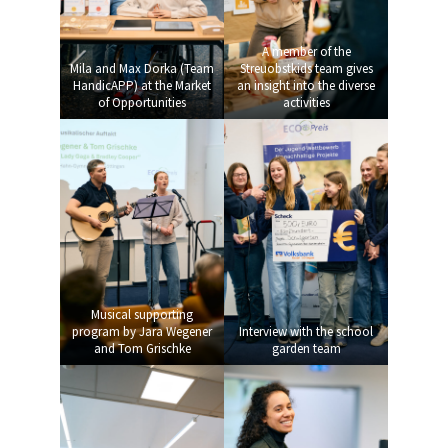
A member of the
Mila and Max Dorka (Team
Streuobstkids team gives
HandicAPP) at the Market
an insight into the diverse
of Opportunities
activities
Musical supporting
program by Jara Wegener
Interview with the school
and Tom Grischke
garden team