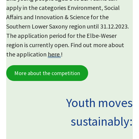
apply in the categories Environment, Social
Affairs and Innovation & Science for the
Southern Lower Saxony region until 31.12.2023.
The application period for the Elbe-Weser
region is currently open. Find out more about
the application
here
!
More about the competition
Youth moves
sustainably: