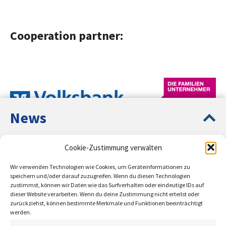
Cooperation partner:
News
Europe Up-to-Date – Circular
Cookie-Zustimmung verwalten
Entrepreneurship Education PLUS
Network partners:
Wir verwenden Technologien wie Cookies, um Geräteinformationen zu
Presentation of the ESF-funded projects Circular
speichern und/oder darauf zuzugreifen. Wenn du diesen Technologien
zustimmst, können wir Daten wie das Surfverhalten oder eindeutige IDs auf
Entrepreneurship Education and Sustainable
dieser Website verarbeiten. Wenn du deine Zustimmung nicht erteilst oder
Entrepreneurship Education.
zurückziehst, können bestimmte Merkmale und Funktionen beeinträchtigt
werden.
learn more